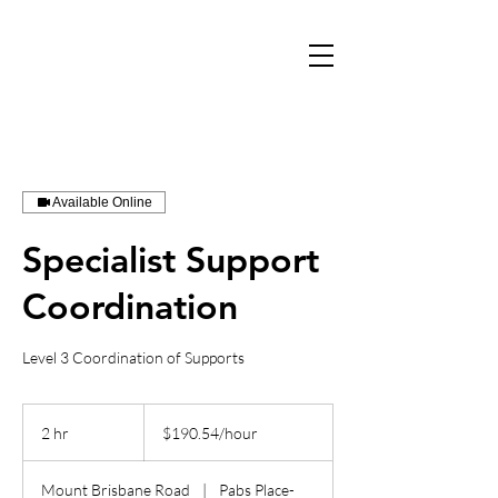
Available Online
Specialist Support
Coordination
Level 3 Coordination of Supports
$190.54/hour
2 hr
2
$190.54/hour
h
r
Mount Brisbane Road
|
Pabs Place-