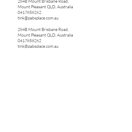
284B Mount Brisbane Road,
Mount Pleasant QLD, Australia
0417858262
tink@pabsplace.com.au
284B Mount Brisbane Road,
Mount Pleasant QLD, Australia
0417858262
tink@pabsplace.com.au
The Dear Ivy Project welcomes nearly
discovered autistics to our community.
Pabs Place is an autistic owned
business