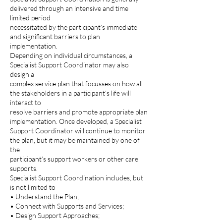
delivered through an intensive and time
limited period
necessitated by the participant’s immediate
and significant barriers to plan
implementation.
Depending on individual circumstances, a
Specialist Support Coordinator may also
design a
complex service plan that focusses on how all
the stakeholders in a participant’s life will
interact to
resolve barriers and promote appropriate plan
implementation. Once developed, a Specialist
Support Coordinator will continue to monitor
the plan, but it may be maintained by one of
the
participant’s support workers or other care
supports.
Specialist Support Coordination includes, but
is not limited to
• Understand the Plan;
• Connect with Supports and Services;
• Design Support Approaches;