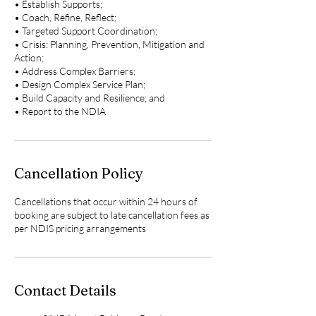
• Establish Supports;
• Coach, Refine, Reflect;
• Targeted Support Coordination;
• Crisis: Planning, Prevention, Mitigation and
Action;
• Address Complex Barriers;
• Design Complex Service Plan;
• Build Capacity and Resilience; and
• Report to the NDIA
Cancellation Policy
Cancellations that occur within 24 hours of
booking are subject to late cancellation fees as
per NDIS pricing arrangements
Contact Details