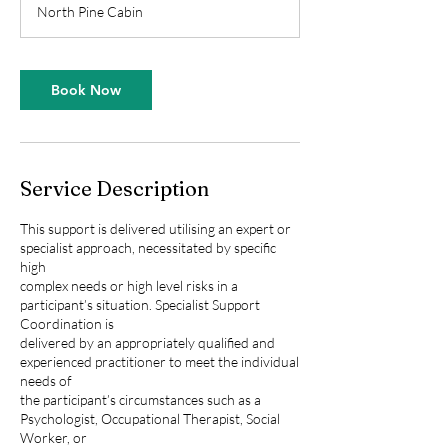
North Pine Cabin
Book Now
Service Description
This support is delivered utilising an expert or
specialist approach, necessitated by specific
high
complex needs or high level risks in a
participant’s situation. Specialist Support
Coordination is
delivered by an appropriately qualified and
experienced practitioner to meet the individual
needs of
the participant’s circumstances such as a
Psychologist, Occupational Therapist, Social
Worker, or