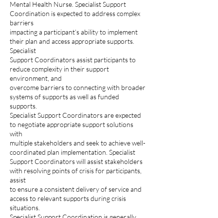
Mental Health Nurse. Specialist Support
Coordination is expected to address complex
barriers
impacting a participant’s ability to implement
their plan and access appropriate supports.
Specialist
Support Coordinators assist participants to
reduce complexity in their support
environment, and
overcome barriers to connecting with broader
systems of supports as well as funded
supports.
Specialist Support Coordinators are expected
to negotiate appropriate support solutions
with
multiple stakeholders and seek to achieve well-
coordinated plan implementation. Specialist
Support Coordinators will assist stakeholders
with resolving points of crisis for participants,
assist
to ensure a consistent delivery of service and
access to relevant supports during crisis
situations.
Specialist Support Coordination is generally